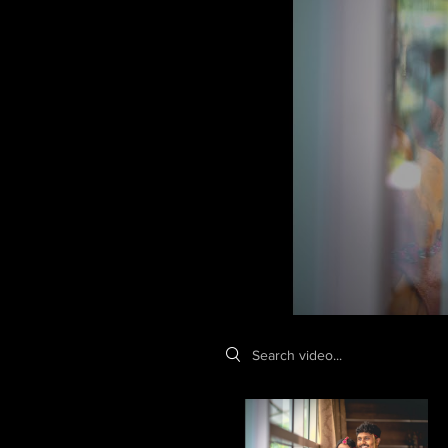
Search videos