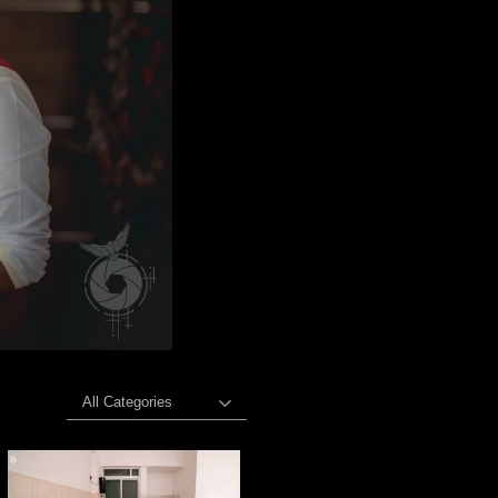
All Categories