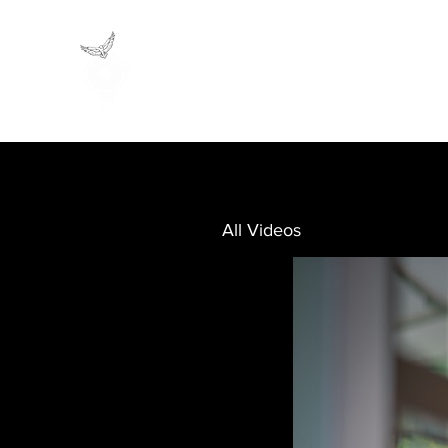
EagleVeu Productions
All Videos